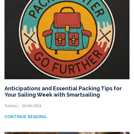
Anticipations and Essential Packing Tips for
Your Sailing Week with Smartsailing
Turkey
20-04-2024
CONTINUE READING..