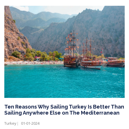
Ten Reasons Why Sailing Turkey Is Better Than
Sailing Anywhere Else on The Mediterranean
Turkey
01-01-2024