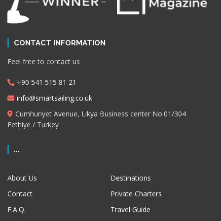
CONTACT INFORMATION
Feel free to contact us
+90 541 515 81 21
info@smartsailing.co.uk
Cumhuriyet Avenue, Likya Business center No:01/304
Fethiye / Turkey
...
About Us
Destinations
Contact
Private Charters
F.A.Q.
Travel Guide