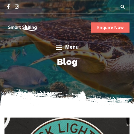
Enquire Now
Menu
Blog