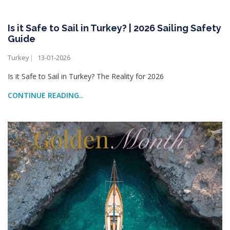
Is it Safe to Sail in Turkey? | 2026 Sailing Safety
Guide
Turkey
13-01-2026
Is it Safe to Sail in Turkey? The Reality for 2026
CONTINUE READING..