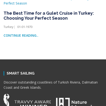
The Best Time for a Gulet Cruise in Turkey:
Choosing Your Perfect Season
Turkey
01-01-1970
CONTINUE READING..
SMART SAILING
Discover outstanding coastlines of Turkish Riviera, Dalmatian
Coast and Greek Islands.