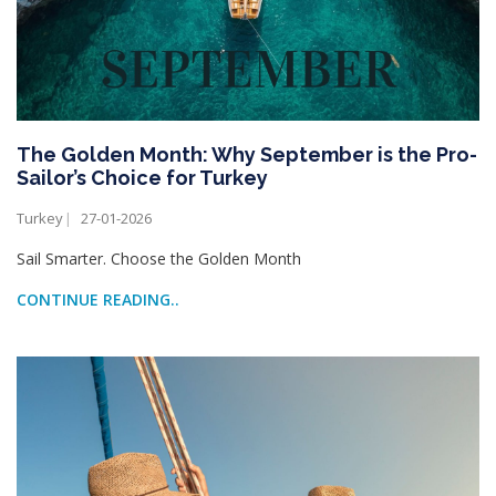
The Golden Month: Why September is the Pro-
Sailor’s Choice for Turkey
Turkey
27-01-2026
Sail Smarter. Choose the Golden Month
CONTINUE READING..