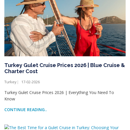
Turkey Gulet Cruise Prices 2026 | Blue Cruise &
Charter Cost
Turkey
17-02-2026
Turkey Gulet Cruise Prices 2026 | Everything You Need To
Know
CONTINUE READING..