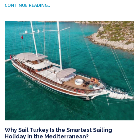
CONTINUE READING..
Why Sail Turkey Is the Smartest Sailing
Holiday in the Mediterranean?