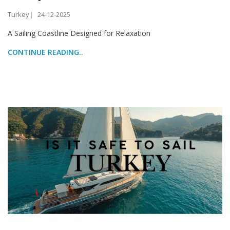
Turkey
24-12-2025
A Sailing Coastline Designed for Relaxation
CONTINUE READING..