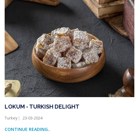
LOKUM - TURKISH DELIGHT
Turkey
23-03-2024
CONTINUE READING..