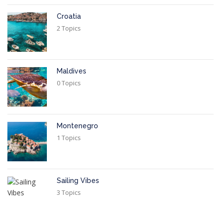
Croatia
2 Topics
Maldives
0 Topics
Montenegro
1 Topics
Sailing Vibes
3 Topics