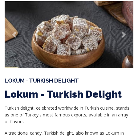
Previous
Next
LOKUM - TURKISH DELIGHT
Lokum - Turkish Delight
Turkish delight, celebrated worldwide in Turkish cuisine, stands
as one of Turkey's most famous exports, available in an array
of flavors.
A traditional candy, Turkish delight, also known as Lokum in