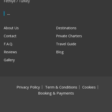
Fethiye / Turkey
...
About Us
Destinations
Contact
Private Charters
F.A.Q.
Travel Guide
Reviews
Blog
Gallery
Privacy Policy
Term & Conditions
Cookies
Booking & Payments