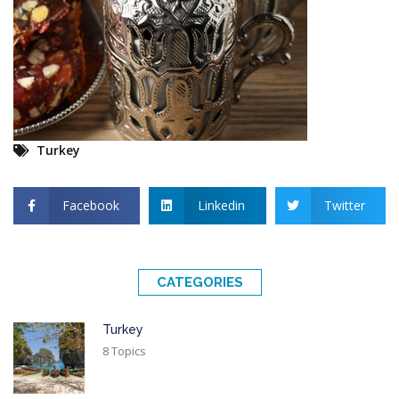
Turkey
Facebook
Linkedin
Twitter
CATEGORIES
Turkey
8 Topics