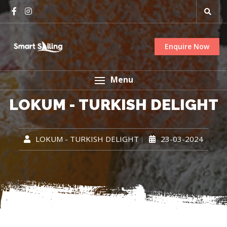
Enquire Now
Menu
LOKUM - TURKISH DELIGHT
LOKUM - TURKISH DELIGHT
23-03-2024