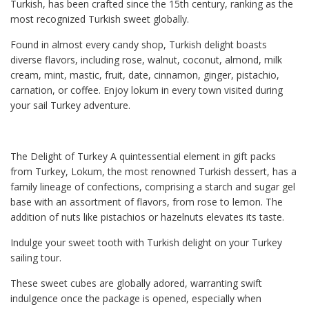
Turkish, has been crafted since the 15th century, ranking as the
most recognized Turkish sweet globally.
Found in almost every candy shop, Turkish delight boasts
diverse flavors, including rose, walnut, coconut, almond, milk
cream, mint, mastic, fruit, date, cinnamon, ginger, pistachio,
carnation, or coffee. Enjoy lokum in every town visited during
your sail Turkey adventure.
The Delight of Turkey A quintessential element in gift packs
from Turkey, Lokum, the most renowned Turkish dessert, has a
family lineage of confections, comprising a starch and sugar gel
base with an assortment of flavors, from rose to lemon. The
addition of nuts like pistachios or hazelnuts elevates its taste.
Indulge your sweet tooth with Turkish delight on your Turkey
sailing tour.
These sweet cubes are globally adored, warranting swift
indulgence once the package is opened, especially when