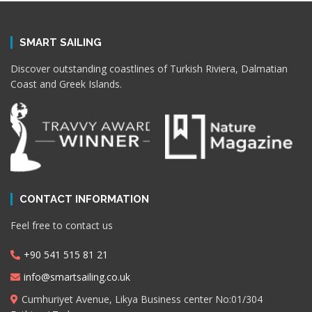
SMART SAILING
Discover outstanding coastlines of Turkish Riviera, Dalmatian
Coast and Greek Islands.
CONTACT INFORMATION
Feel free to contact us
+90 541 515 81 21
info@smartsailing.co.uk
Cumhuriyet Avenue, Likya Business center No:01/304