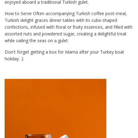
enjoyed aboard a traditional Turkish gulet.
How to Serve Often accompanying Turkish coffee post-meal,
Turkish delight graces dinner tables with its cube-shaped
confections, infused with floral or fruity essences, and filled with
assorted nuts and powdered sugar, creating a delightful treat
while sailing the seas on a gulet.
Don't forget getting a box for Mama after your Turkey boat
holiday. :)