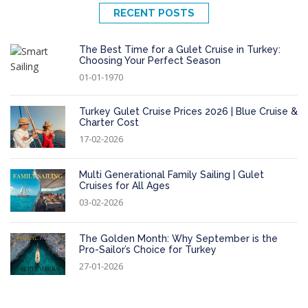
RECENT POSTS
The Best Time for a Gulet Cruise in Turkey:
Choosing Your Perfect Season
01-01-1970
Turkey Gulet Cruise Prices 2026 | Blue Cruise &
Charter Cost
17-02-2026
Multi Generational Family Sailing | Gulet
Cruises for All Ages
03-02-2026
The Golden Month: Why September is the
Pro-Sailor’s Choice for Turkey
27-01-2026