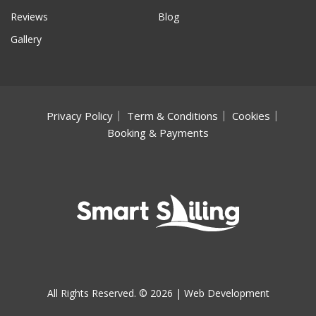
Reviews
Blog
Gallery
Privacy Policy
Term & Conditions
Cookies
Booking & Payments
All Rights Reserved. © 2026 |
Web Development