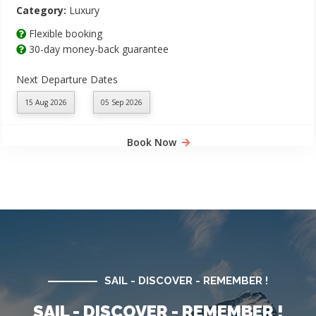
Category:
Luxury
Flexible booking
30-day money-back guarantee
Next Departure Dates
15 Aug 2026
05 Sep 2026
Book Now
SAIL - DISCOVER - REMEMBER !
SAIL - DISCOVER - REMEMBER !