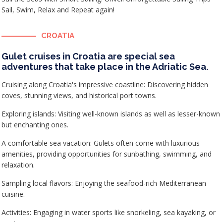
Sail, Swim, Relax and Repeat again!
CROATIA
Gulet cruises in Croatia are special sea
adventures that take place in the Adriatic Sea.
Cruising along Croatia's impressive coastline: Discovering hidden
coves, stunning views, and historical port towns.
Exploring islands: Visiting well-known islands as well as lesser-known
but enchanting ones.
A comfortable sea vacation: Gulets often come with luxurious
amenities, providing opportunities for sunbathing, swimming, and
relaxation.
Sampling local flavors: Enjoying the seafood-rich Mediterranean
cuisine.
Activities: Engaging in water sports like snorkeling, sea kayaking, or