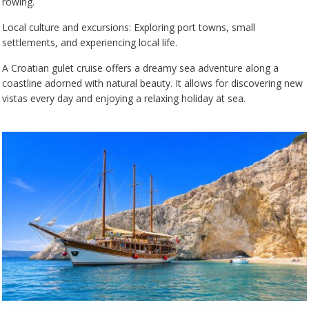
rowing.
Local culture and excursions: Exploring port towns, small
settlements, and experiencing local life.
A Croatian gulet cruise offers a dreamy sea adventure along a
coastline adorned with natural beauty. It allows for discovering new
vistas every day and enjoying a relaxing holiday at sea.