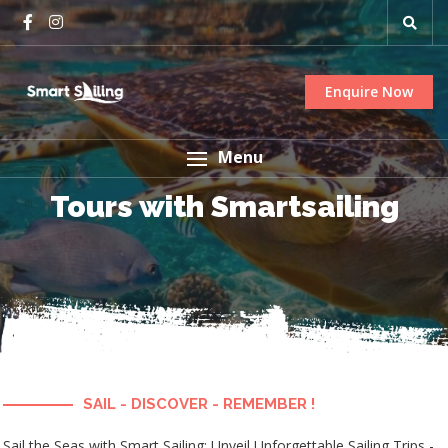
Enquire Now
Menu
Tours with Smartsailing
SAIL - DISCOVER - REMEMBER !
Sail the Seas with Smart Sailing: Unveil Unforgettable Sailing Trips -