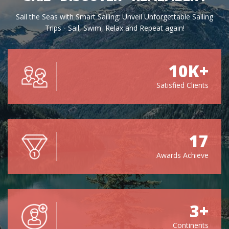
Sail the Seas with Smart Sailing: Unveil Unforgettable Sailing
Trips - Sail, Swim, Relax and Repeat again!
10K+
Satisfied Clients
17
Awards Achieve
3+
Continents