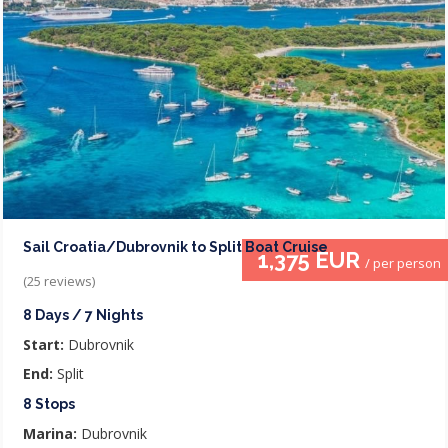
Sail Croatia/Dubrovnik to Split Boat Cruise
1,375 EUR
/ per person
(25 reviews)
8 Days / 7 Nights
Start:
Dubrovnik
End:
Split
8 Stops
Marina:
Dubrovnik