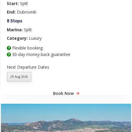
Start:
Split
End:
Dubrovnik
8 Stops
Marina:
Split
Category:
Luxury
Flexible booking
30-day money-back guarantee
Next Departure Dates
29 Aug 2026
Book Now