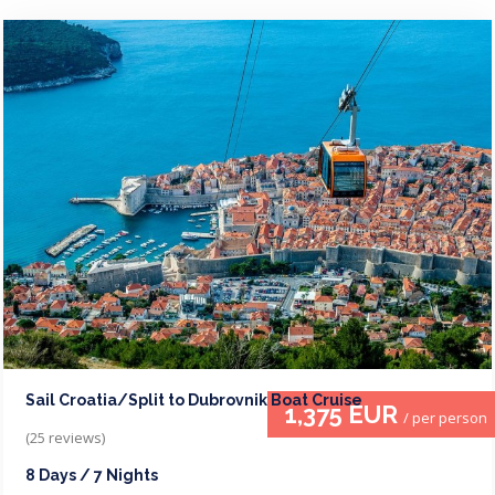
Sail Croatia/Split to Dubrovnik Boat Cruise
1,375 EUR
/ per person
(25 reviews)
8 Days / 7 Nights