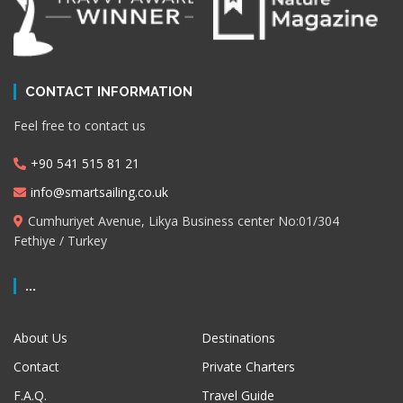
CONTACT INFORMATION
Feel free to contact us
+90 541 515 81 21
info@smartsailing.co.uk
Cumhuriyet Avenue, Likya Business center No:01/304
Fethiye / Turkey
...
About Us
Destinations
Contact
Private Charters
F.A.Q.
Travel Guide