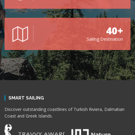
40+
Sailing Destination
SMART SAILING
Discover outstanding coastlines of Turkish Riviera, Dalmatian
Coast and Greek Islands.