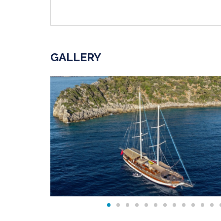
GALLERY