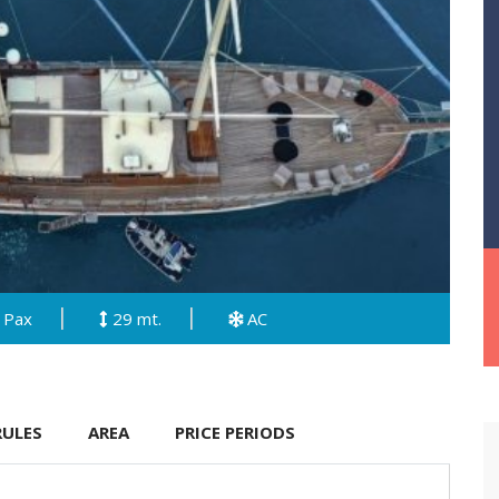
 Pax
29 mt.
AC
RULES
AREA
PRICE PERIODS