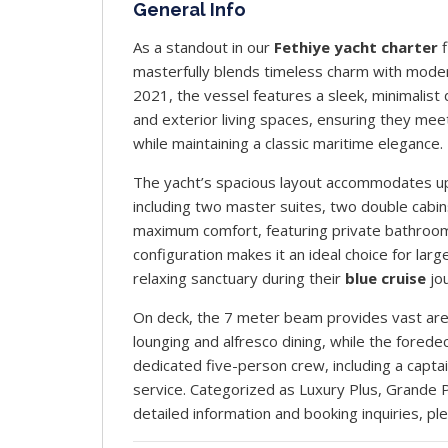
General Info
As a standout in our
Fethiye yacht charter
f
masterfully blends timeless charm with modern 
2021, the vessel features a sleek, minimalist
and exterior living spaces, ensuring they me
while maintaining a classic maritime elegance.
The yacht’s spacious layout accommodates up 
including two master suites, two double cabin
maximum comfort, featuring private bathrooms,
configuration makes it an ideal choice for large
relaxing sanctuary during their
blue cruise
jo
On deck, the 7 meter beam provides vast areas
lounging and alfresco dining, while the forede
dedicated five-person crew, including a capta
service. Categorized as Luxury Plus, Grande
detailed information and booking inquiries, pl