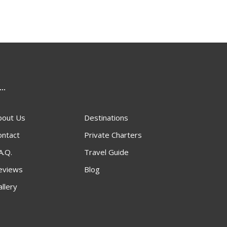
...
bout Us
Destinations
ontact
Private Charters
A.Q.
Travel Guide
eviews
Blog
llery