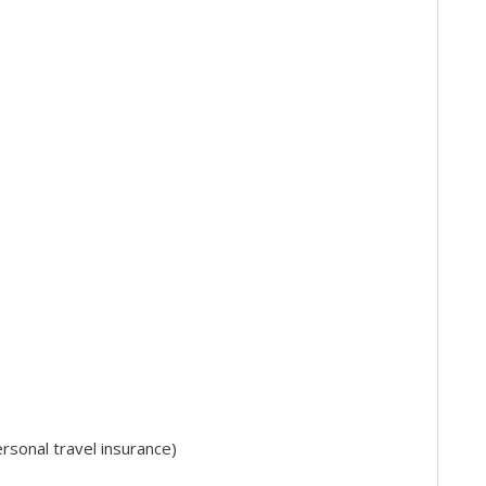
)
sonal travel insurance)