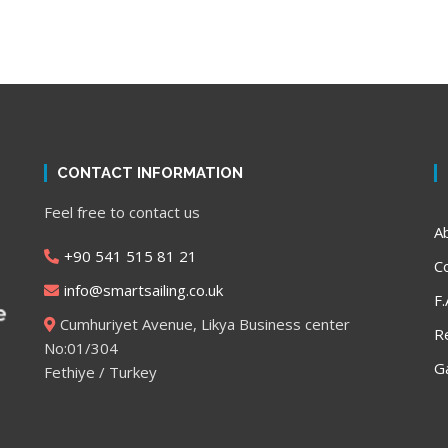
CONTACT INFORMATION
,
Feel free to contact us
A
+90 541 515 81 21
C
info@smartsailing.co.uk
F.
Cumhuriyet Avenue, Likya Business center
R
No:01/304
Ga
Fethiye / Turkey