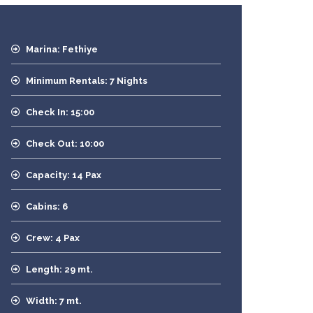
Marina: Fethiye
Minimum Rentals: 7 Nights
Check In: 15:00
Check Out: 10:00
Capacity: 14 Pax
Cabins: 6
Crew: 4 Pax
Length: 29 mt.
Width: 7 mt.