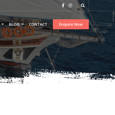
BLOG
CONTACT
Enquire Now