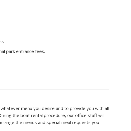
rs
nal park entrance fees.
re whatever menu you desire and to provide you with all
ring the boat rental procedure, our office staff will
o arrange the menus and special meal requests you