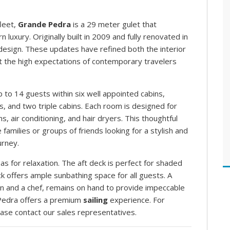
leet,
Grande Pedra
is a 29 meter gulet that
luxury. Originally built in 2009 and fully renovated in
 design. These updates have refined both the interior
et the high expectations of contemporary travelers
to 14 guests within six well appointed cabins,
s, and two triple cabins. Each room is designed for
 air conditioning, and hair dryers. This thoughtful
 families or groups of friends looking for a stylish and
urney.
 for relaxation. The aft deck is perfect for shaded
ck offers ample sunbathing space for all guests. A
in and a chef, remains on hand to provide impeccable
 Pedra offers a premium
sailing
experience. For
ease contact our sales representatives.