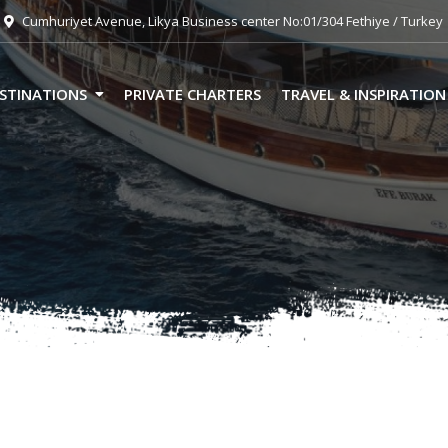
Cumhuriyet Avenue, Likya Business center No:01/304 Fethiye / Turkey
STINATIONS
PRIVATE CHARTERS
TRAVEL & INSPIRATION