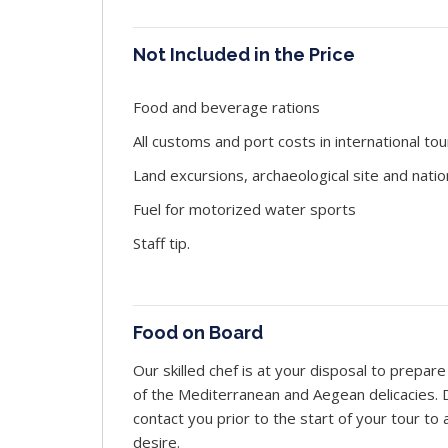
Not Included in the Price
Food and beverage rations
All customs and port costs in international tou
Land excursions, archaeological site and natio
Fuel for motorized water sports
Staff tip.
Food on Board
Our skilled chef is at your disposal to prepa
of the Mediterranean and Aegean delicacies. Du
contact you prior to the start of your tour t
desire.