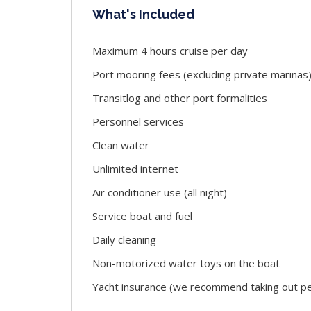
What's Included
Maximum 4 hours cruise per day
Port mooring fees (excluding private marinas
Transitlog and other port formalities
Personnel services
Clean water
Unlimited internet
Air conditioner use (all night)
Service boat and fuel
Daily cleaning
Non-motorized water toys on the boat
Yacht insurance (we recommend taking out per