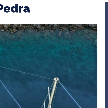
Pedra