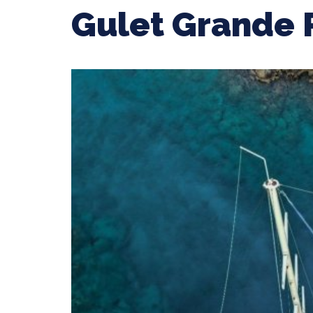
Gulet Grande 