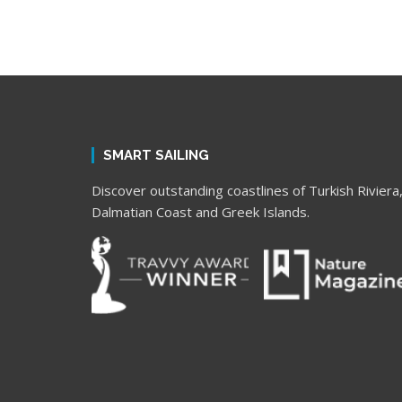
SMART SAILING
Discover outstanding coastlines of Turkish Riviera
Dalmatian Coast and Greek Islands.