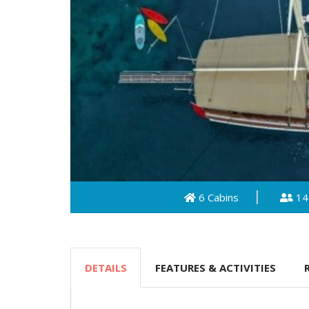
6 Cabins
14
DETAILS
FEATURES & ACTIVITIES