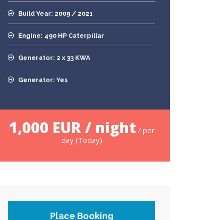
Build Year: 2009 / 2021
Engine: 490 HP Caterpillar
Generator: 2 x 33 KWA
Generator: Yes
1,000 EUR / night
/ per
day (Today)
Place Booking