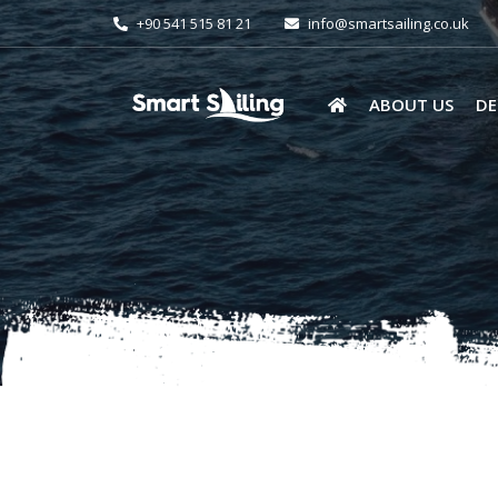
+90 541 515 81 21
info@smartsailing.co.uk
ABOUT US
DE