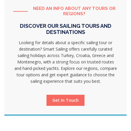
NEED AN INFO ABOUT ANY TOURS OR
REGIONS?
DISCOVER OUR SAILING TOURS AND
DESTINATIONS
Looking for details about a specific sailing tour or
destination? Smart Sailing offers carefully curated
sailing holidays across Turkey, Croatia, Greece and
Montenegro, with a strong focus on trusted routes
and hand-picked yachts. Explore our regions, compare
tour options and get expert guidance to choose the
sailing experience that suits you best.
Get In Touch