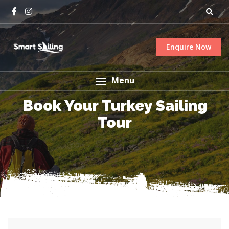
Enquire Now
Menu
Book Your Turkey Sailing
Tour