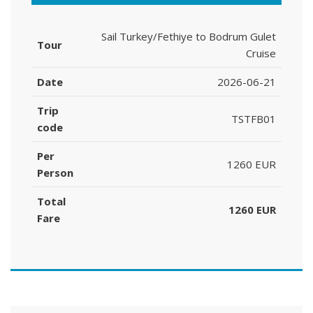
Sail Turkey/Fethiye to Bodrum Gulet
Tour
Cruise
Date
2026-06-21
Trip
TSTFB01
code
Per
1260 EUR
Person
Total
1260 EUR
Fare