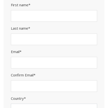
First name*
Last name*
Email*
Confirm Email*
Country*