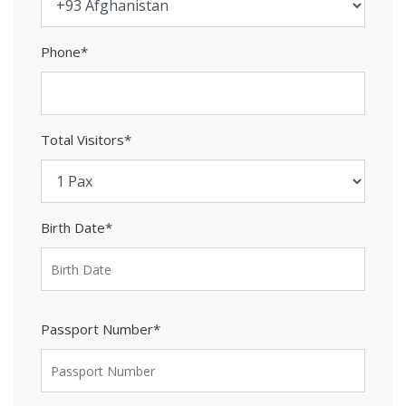
Phone*
Total Visitors*
Birth Date*
Passport Number*