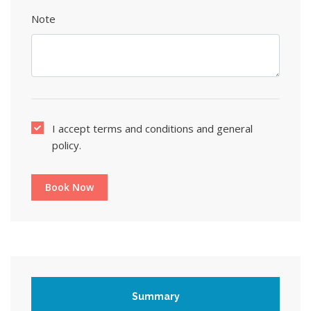
Note
I accept terms and conditions and general
policy.
Book Now
Summary