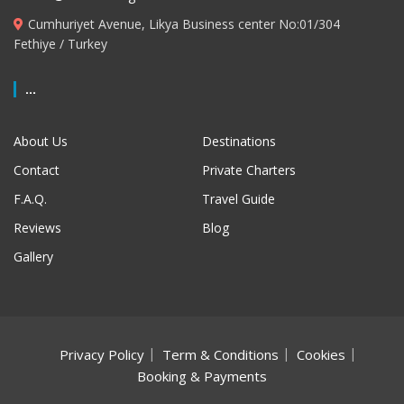
Cumhuriyet Avenue, Likya Business center No:01/304
Fethiye / Turkey
...
About Us
Destinations
Contact
Private Charters
F.A.Q.
Travel Guide
Reviews
Blog
Gallery
Privacy Policy
Term & Conditions
Cookies
Booking & Payments