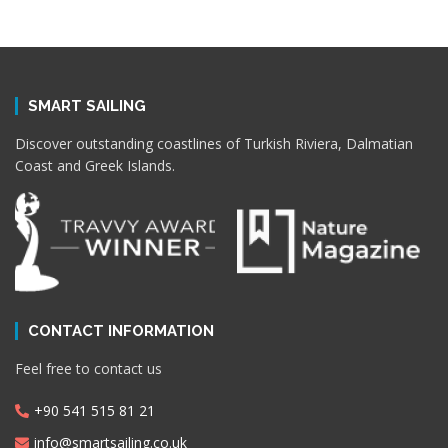
SMART SAILING
Discover outstanding coastlines of Turkish Riviera, Dalmatian
Coast and Greek Islands.
CONTACT INFORMATION
Feel free to contact us
+90 541 515 81 21
info@smartsailing.co.uk