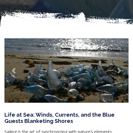
Previous
Next
Life at Sea: Winds, Currents, and the Blue
Guests Blanketing Shores
Sailing is the art of synchronizing with nature’s elements.