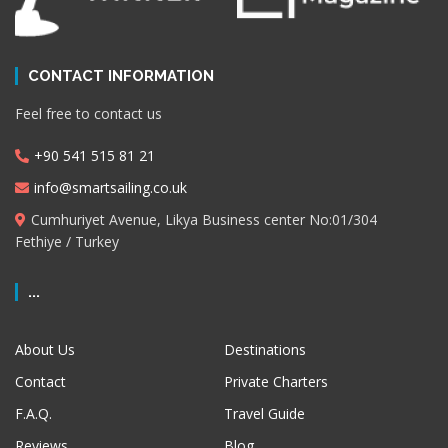
CONTACT INFORMATION
Feel free to contact us
+90 541 515 81 21
info@smartsailing.co.uk
Cumhuriyet Avenue, Likya Business center No:01/304
Fethiye / Turkey
...
About Us
Destinations
Contact
Private Charters
F.A.Q.
Travel Guide
Reviews
Blog