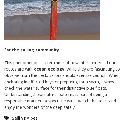
For the sailing community
This phenomenon is a reminder of how interconnected our
routes are with
ocean ecology
. While they are fascinating to
observe from the deck, sailors should exercise caution. When
anchoring in affected bays or preparing for a swim, always
check the water surface for their distinctive blue floats.
Understanding these natural patterns is part of being a
responsible mariner. Respect the wind, watch the tides, and
enjoy the wonders of the deep safely.
Sailing Vibes