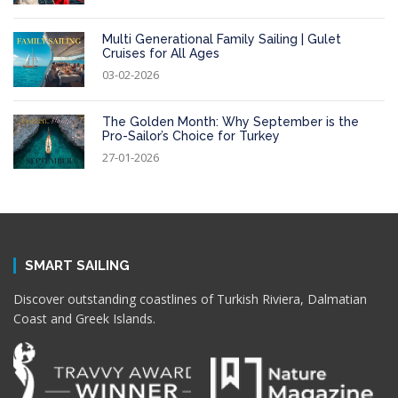
Multi Generational Family Sailing | Gulet
Cruises for All Ages
03-02-2026
The Golden Month: Why September is the
Pro-Sailor’s Choice for Turkey
27-01-2026
SMART SAILING
Discover outstanding coastlines of Turkish Riviera, Dalmatian
Coast and Greek Islands.