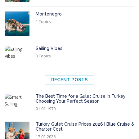
Montenegro
1 Topics
Sailing Vibes
3 Topics
RECENT POSTS
The Best Time for a Gulet Cruise in Turkey:
Choosing Your Perfect Season
01-01-1970
Turkey Gulet Cruise Prices 2026 | Blue Cruise &
Charter Cost
17-02-2026