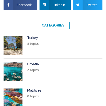
Facebook
Linkedin
Twitter
CATEGORIES
Turkey
8 Topics
Croatia
2 Topics
Maldives
0 Topics