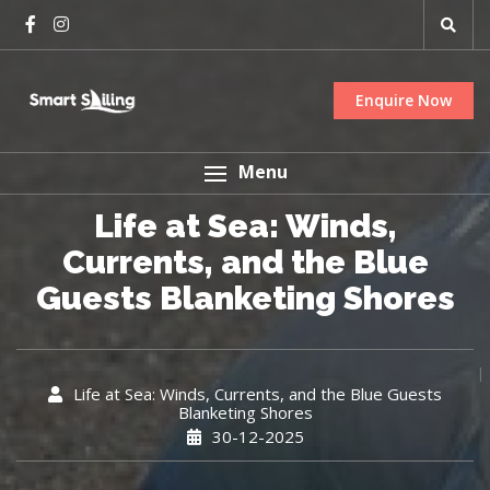
Enquire Now
Menu
Life at Sea: Winds,
Currents, and the Blue
Guests Blanketing Shores
Life at Sea: Winds, Currents, and the Blue Guests
Blanketing Shores
30-12-2025