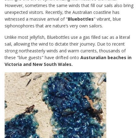
However, sometimes the same winds that fill our sails also bring
unexpected visitors. Recently, the Australian coastline has
witnessed a massive arrival of "
Bluebottles
" vibrant, blue
siphonophores that are nature’s very own sailors.
Unlike most jellyfish, Bluebottles use a gas filled sac as a literal
sail, allowing the wind to dictate their journey. Due to recent
strong northeasterly winds and warm currents, thousands of
these "blue guests" have drifted onto
Austuralian beaches in
Victoria and New South Wales.